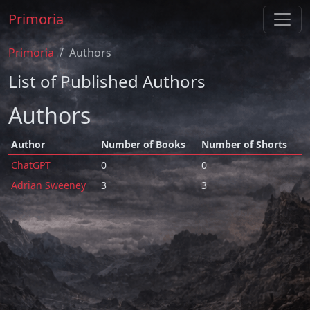
Primoria
Primoria
Authors
List of Published Authors
Authors
Author
Number of Books
Number of Shorts
ChatGPT
0
0
Adrian Sweeney
3
3