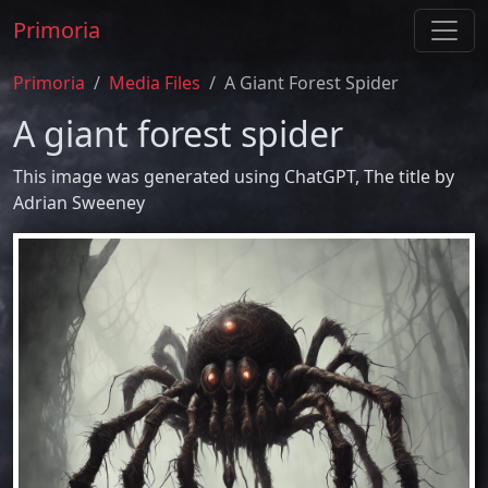
Primoria
Primoria
Media Files
A Giant Forest Spider
A giant forest spider
This image was generated using ChatGPT, The title by
Adrian Sweeney