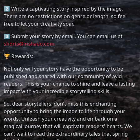
2️⃣ Write a captivating story inspired by the image.
There are no restrictions on genre or length, so feel
free to let your creativity soar.
3️⃣ Submit your story by email. You can email us at
shorts@irishado.com
.
🏆 Rewards:
Not only will your story have the opportunity to be
published and shared with our community of avid
readers. This is your chance to shine and leave a lasting
impact with your incredible storytelling skills.
So, dear storytellers, don't miss this enchanting
opportunity to bring the image to life through your
words. Unleash your creativity and embark on a
magical journey that will captivate readers' hearts. We
can't wait to read the extraordinary tales that spring