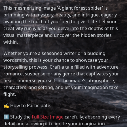
This mesmerizing image 'A giant forest spider' is
brimming with mystery, beauty, and intrigue, eagerly
awaiting the touch of your pen to give it life. Let your
creativity run wild as you delve into the depths of this
visual masterpiece and uncover the hidden stories
within.
Whether you're a seasoned writer or a budding
wordsmith, this is your chance to showcase your
storytelling prowess. Craft a tale filled with adventure,
romance, suspense, or any genre that captivates your
heart. Immerse yourself in the image's atmosphere,
characters, and setting, and let your imagination take
flight.
✍️ How to Participate:
1️⃣ Study the
Full Size Image
carefully, absorbing every
detail and allowing it to ignite your imagination.