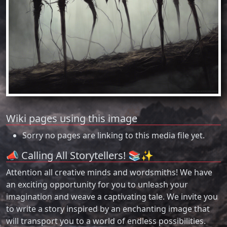
Wiki pages using this image
Sorry no pages are linking to this media file yet.
📣 Calling All Storytellers! 📚✨
Attention all creative minds and wordsmiths! We have
an exciting opportunity for you to unleash your
imagination and weave a captivating tale. We invite you
to write a story inspired by an enchanting image that
will transport you to a world of endless possibilities.