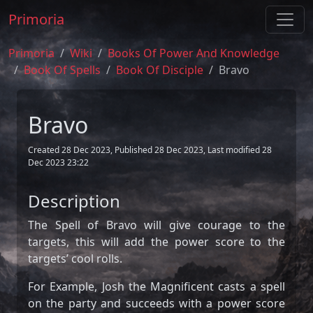
Primoria
Primoria
Wiki
Books Of Power And Knowledge
Book Of Spells
Book Of Disciple
Bravo
Bravo
Created 28 Dec 2023, Published 28 Dec 2023, Last modified 28
Dec 2023 23:22
Description
The Spell of Bravo will give courage to the
targets, this will add the power score to the
targets’ cool rolls.
For Example, Josh the Magnificent casts a spell
on the party and succeeds with a power score