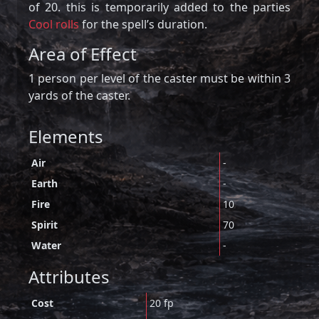
of 20. this is temporarily added to the parties
Cool rolls
for the spell’s duration.
Area of Effect
1 person per level of the caster must be within 3
yards of the caster.
Elements
Air
-
Earth
-
Fire
10
Spirit
70
Water
-
Attributes
Cost
20 fp