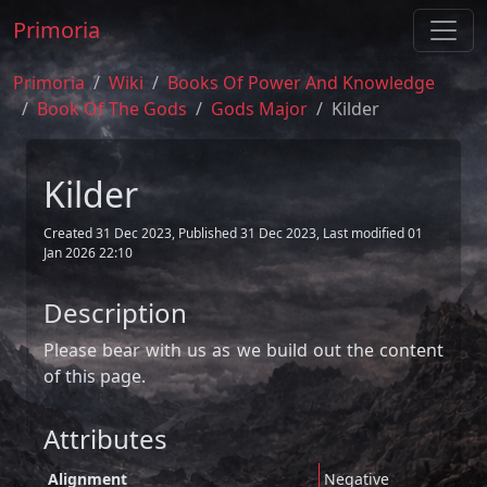
Primoria
Primoria
Wiki
Books Of Power And Knowledge
Book Of The Gods
Gods Major
Kilder
Kilder
Created 31 Dec 2023, Published 31 Dec 2023, Last modified 01
Jan 2026 22:10
Description
Please bear with us as we build out the content
of this page.
Attributes
Alignment
Negative