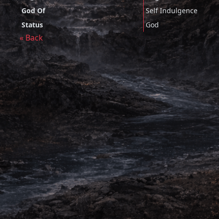
God Of
Self Indulgence
Status
God
« Back