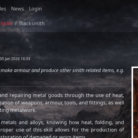
les
News
Login
Skills
Blacksmith
05 Jan 2026 16:33
s, make armour and produce other smith related items, e.g.
, and repairing metal goods through the use of heat,
ation of weapons, armour, tools, and fittings, as well
sting metalwork.
t metals and alloys, knowing how heat, folding, and
roper use of this skill allows for the production of
restoration of damaged or worn items.