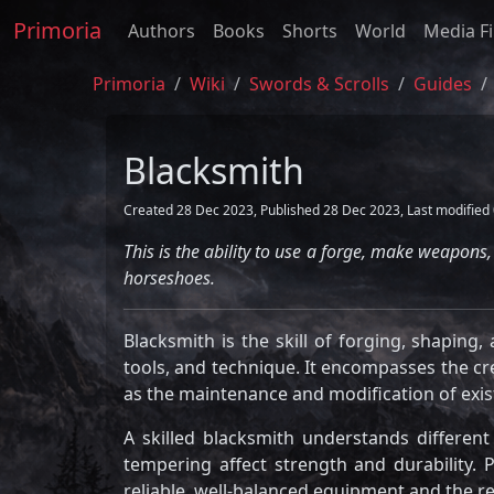
Primoria
Authors
Books
Shorts
World
Media Fi
Primoria
Wiki
Swords & Scrolls
Guides
Blacksmith
Created 28 Dec 2023, Published 28 Dec 2023, Last modified 
This is the ability to use a forge, make weapon
horseshoes.
Blacksmith is the skill of forging, shaping
tools, and technique. It encompasses the cre
as the maintenance and modification of exi
A skilled blacksmith understands differen
tempering affect strength and durability. P
reliable, well-balanced equipment and the 