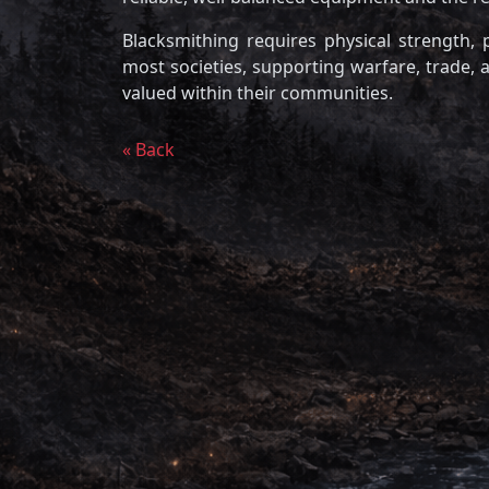
Blacksmithing requires physical strength, p
most societies, supporting warfare, trade, an
valued within their communities.
« Back