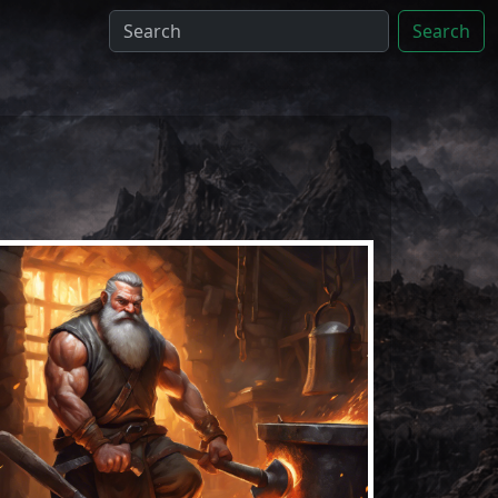
Search