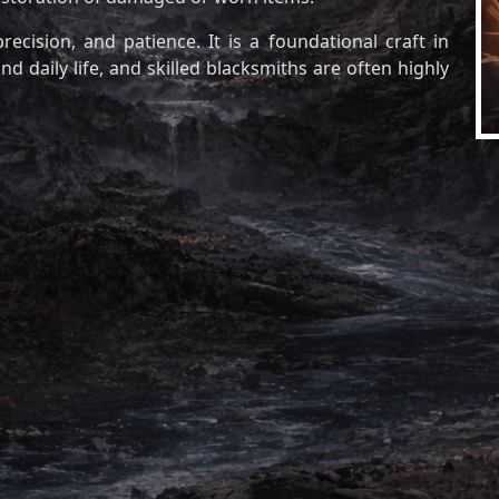
recision, and patience. It is a foundational craft in
d daily life, and skilled blacksmiths are often highly